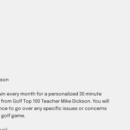
in every month for a personalized 30 minute
 from Golf Top 100 Teacher Mike Dickson. You will
ce to go over any specific issues or concerns
r golf game.