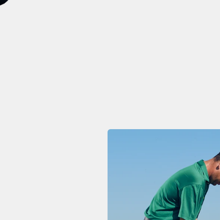
ke's Weekly Swing Tips
ontinue