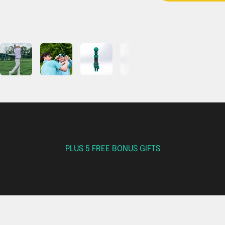
PLUS 5 FREE BONUS GIFTS