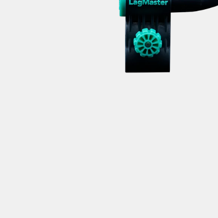
AND
receive Mi
C