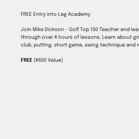
Join Mike Dickson - Golf Top 100 Teacher and lea
through over 4 hours of lessons. Learn about gr
club, putting, short game, swing technique and
FREE
($600 Value)