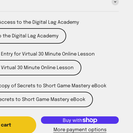
Access to the Digital Lag Academy
 the Digital Lag Academy
 Entry for Virtual 30 Minute Online Lesson
r Virtual 30 Minute Online Lesson
copy of Secrets to Short Game Mastery eBook
Secrets to Short Game Mastery eBook
 cart
More payment options