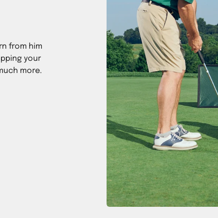
rn from him
ipping your
 much more.