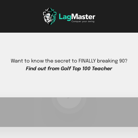
LagMaster Sports, Inc
Want to know the secret to FINALLY breaking 90?
Find out from Golf Top 100 Teacher
Play video