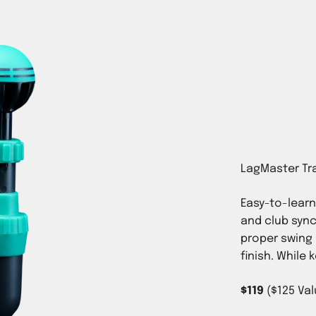
Easy-to-lear
and club sync
p 100 Teacher
proper swing 
ckson’s best
finish. While 
Putting Mastery
™
REE
$119
($125 Val