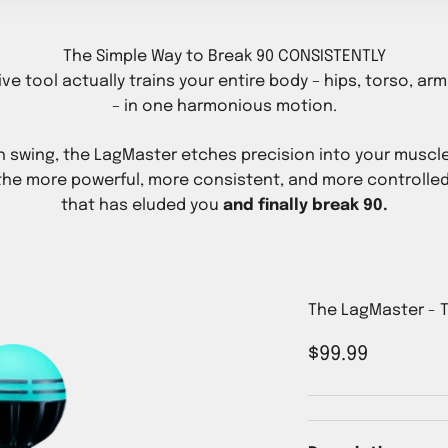
The Simple Way to Break 90 CONSISTENTLY
ive tool actually trains your entire body – hips, torso, ar
– in one harmonious motion.
h swing, the LagMaster etches precision into your muscl
the more powerful, more consistent, and more controlled
that has eluded you
and finally break 90.
The LagMaster - T
Sale price
$99.99