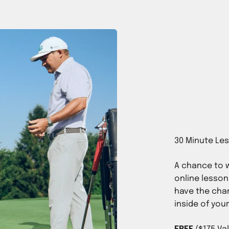
A chance to w
online lesson
have the chan
inside of you