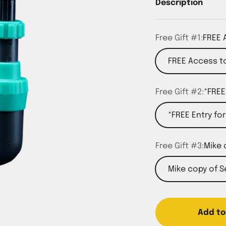
Description
Free Gift #1:
FREE 
FREE Access to
Free Gift #2:
*FREE
*FREE Entry fo
Free Gift #3:
Mike 
Mike copy of 
Add to