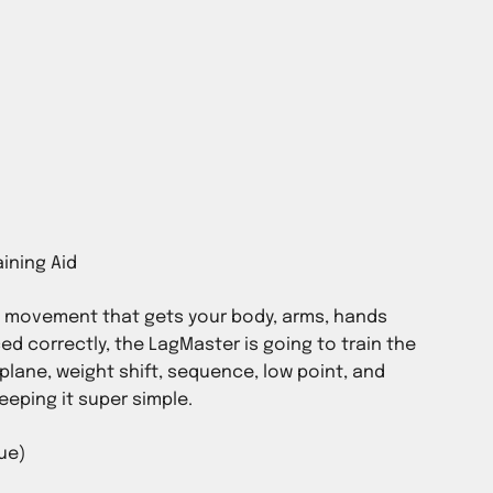
n movement that gets your body, arms, hands
ed correctly, the LagMaster is going to train the
plane, weight shift, sequence, low point, and
keeping it super simple.
ue)