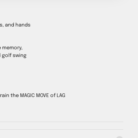
ms, and hands
e memory,
 golf swing
rain the MAGIC MOVE of LAG