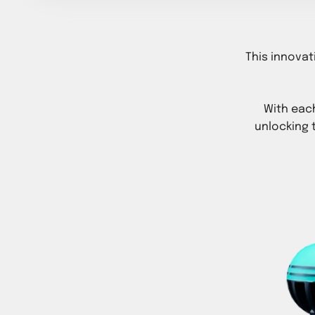
This innovat
With eac
unlocking 