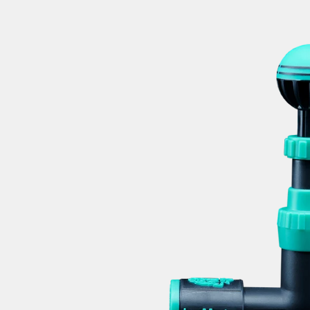
GOLF To
Mike Di
Secrets to 
F